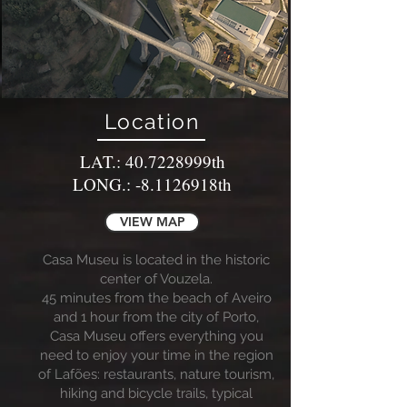
Location
LAT.: 40.7228999th
LONG.: -8.1126918th
VIEW MAP
Casa Museu is located in the historic
center of Vouzela.
45 minutes from the beach of Aveiro
and 1 hour from the city of Porto,
Casa Museu offers everything you
need to enjoy your time in the region
of Lafões: restaurants, nature tourism,
hiking and bicycle trails, typical