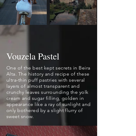
Vouzela Pastel
One of the best kept secrets in Beira
Alta. The history and recipe of these
ultra-thin puff pastries with several
layers of almost transparent and
crunchy leaves surrounding the yolk
cream and sugar filling, golden in
appearance like a ray of sunlight and
only bothered by a slight flurry of
sweet snow.