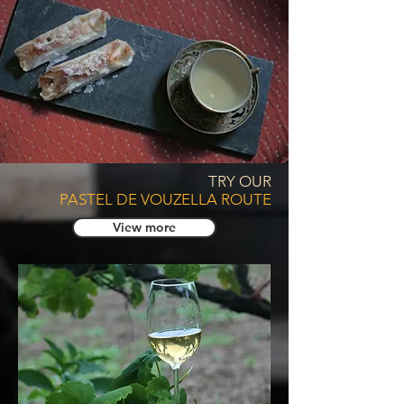
TRY OUR
PASTEL DE VOUZELLA ROUTE
View more