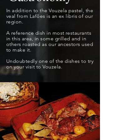
In addition to the Vouzela pastel, the
veal from Lafões is an
ex libris
of our
region.
A reference dish in most restaurants
in this area, in some grilled and in
others roasted as our ancestors used
to make it.
Undoubtedly one of the dishes to try
on your visit to Vouzela.