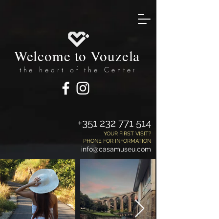
Welcome to Vouzela
the heart of the Center
+351 232 771 514
YOUR FIRST VISIT?
PHONE FOR INFORMATION
info@casamuseu.com