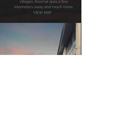
villages, thermal spas a few
kilometers away and much more.
VIEW MAP