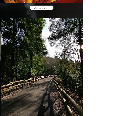
View more