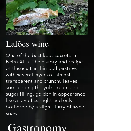
Lafões wine
One of the best kept secrets in
Beira Alta. The history and recipe
of these ultra-thin puff pastries
with several layers of almost
transparent and crunchy leaves
surrounding the yolk cream and
sugar filling, golden in appearance
like a ray of sunlight and only
bothered by a slight flurry of sweet
snow.
Gastronomy