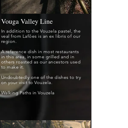
Vouga Valley Line
In addition to the Vouzela pastel, the
veal from Lafões is an
ex libris
of our
region.
A reference dish in most restaurants
in this area, in some grilled and in
others roasted as our ancestors used
to make it.
Undoubtedly one of the dishes to try
on your visit to Vouzela.
Walking Paths in Vouzela