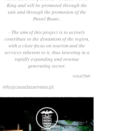
King and will be promoted through the
sale and through the promotion of the
Pastel Route;
- The aim of this project is to actively
contribute to the dynamism of the region,
with a clear focus on tourism and the
services inherent to it, thus investing in a
rapidly expanding and revenue
generating sector.
voucher
info@casadasameias.pt