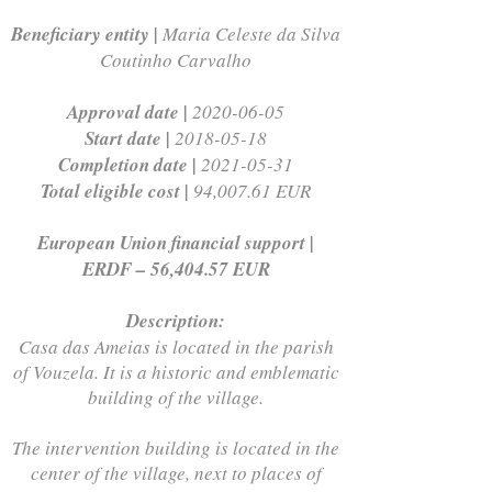
Beneficiary entity |
Maria Celeste da Silva
Coutinho Carvalho
Approval date |
2020-06-05
Start date |
2018-05-18
Completion date |
2021-05-31
Total eligible cost |
94,007.61 EUR
European Union financial support |
ERDF – 56,404.57 EUR
Description:
Casa das Ameias is located in the parish
of Vouzela. It is a historic and emblematic
building of the village.
The intervention building is located in the
center of the village, next to places of