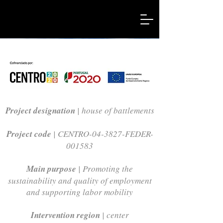
Project designation
| house of battlements
Project code
| CENTRO-04-3827-FEDER-
001583
Main purpose
| Promoting the
sustainability and quality of employment
and supporting labor mobility
Intervention region
| center