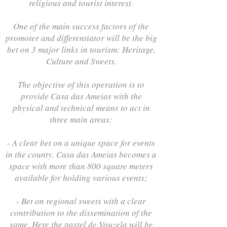
religious and tourist interest.
One of the main success factors of the
promoter and differentiator will be the big
bet on 3 major links in tourism: Heritage,
Culture and Sweets.
The objective of this operation is to
provide Casa das Ameias with the
physical and technical means to act in
three main areas:
- A clear bet on a unique space for events
in the county. Casa das Ameias becomes a
space with more than 800 square meters
available for holding various events;
- Bet on regional sweets with a clear
contribution to the dissemination of the
same. Here the pastel de Vouzela will be