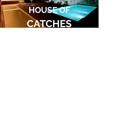
HOUSE OF
CATCHES
Follow
us
Contact
+351 232 771 514
+351 96 605 92 65
FIRST VISIT ?
CALL FOR MORE INFO
info@casamuseu.com